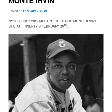
MONTE IRVIN
Posted on
February 2, 2019
NYGPS FIRST 2019 MEETING TO HONOR MONTE IRVIN’S
TH
LIFE AT FINNERTY’S FEBRUARY 25
.