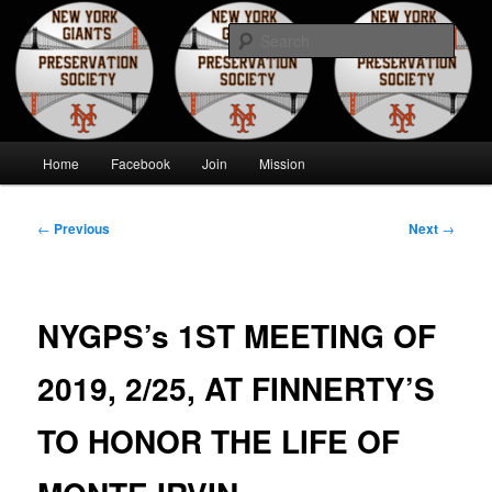
Skip
to
Sear
primary
content
New York Giants Preservation
Society
Main
Home
Facebook
Join
Mission
menu
Post
←
Previous
Next
→
navigation
NYGPS’s 1ST MEETING OF
2019, 2/25, AT FINNERTY’S
TO HONOR THE LIFE OF