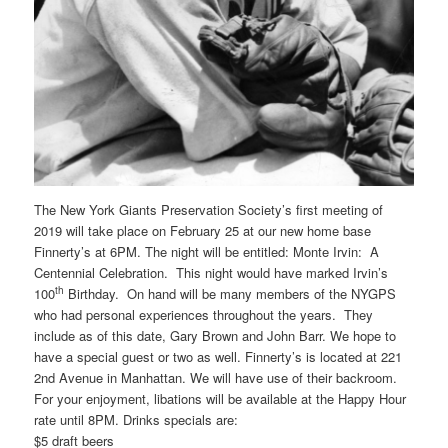
The New York Giants Preservation Society’s first meeting of
2019 will take place on February 25 at our new home base
Finnerty’s at 6PM. The night will be entitled: Monte Irvin: A
Centennial Celebration. This night would have marked Irvin’s
th
100
Birthday. On hand will be many members of the NYGPS
who had personal experiences throughout the years. They
include as of this date, Gary Brown and John Barr. We hope to
have a special guest or two as well. Finnerty’s is located at 221
2nd Avenue in Manhattan. We will have use of their backroom.
For your enjoyment, libations will be available at the Happy Hour
rate until 8PM. Drinks specials are:
$5 draft beers