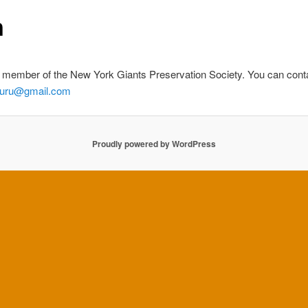
n
member of the New York Giants Preservation Society. You can cont
guru@gmail.com
Proudly powered by WordPress