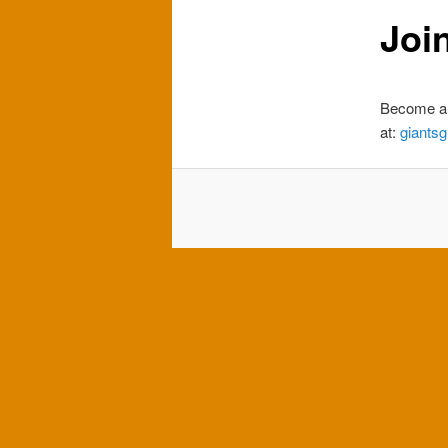
Joi
Become a 
at:
giants