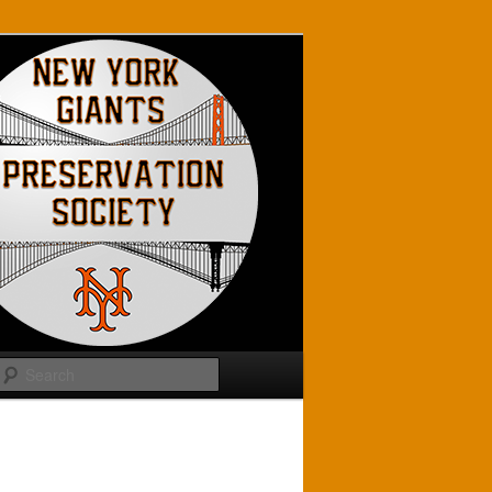
Search