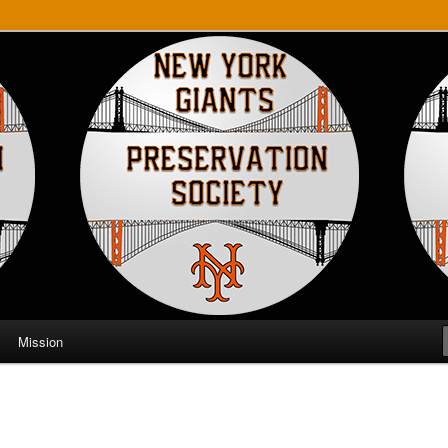
ts Preservation Society
Mission