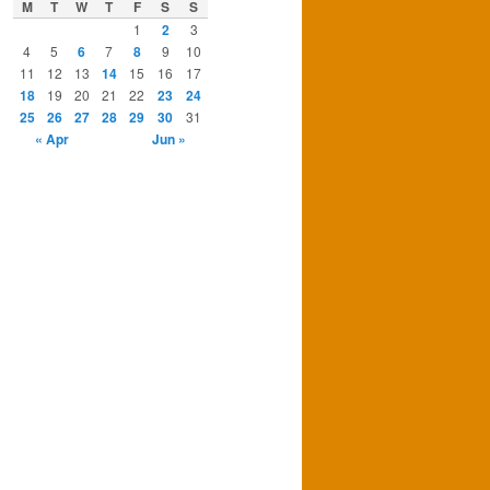
M
T
W
T
F
S
S
1
2
3
4
5
6
7
8
9
10
11
12
13
14
15
16
17
18
19
20
21
22
23
24
25
26
27
28
29
30
31
« Apr
Jun »