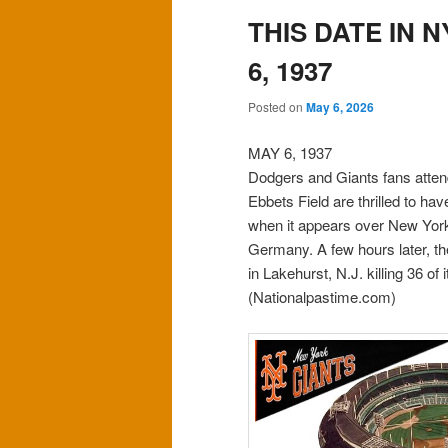
THIS DATE IN 
6, 1937
Posted on
May 6, 2026
MAY 6, 1937
Dodgers and Giants fans atten
Ebbets Field are thrilled to ha
when it appears over New York
Germany. A few hours later, th
in Lakehurst, N.J. killing 36 of
(Nationalpastime.com)