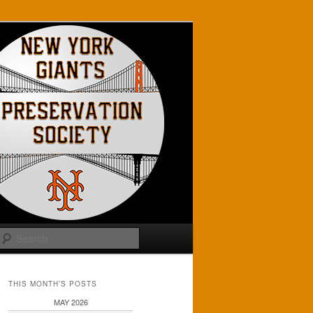
Search
THIS MONTH’S POSTS
MAY 2026