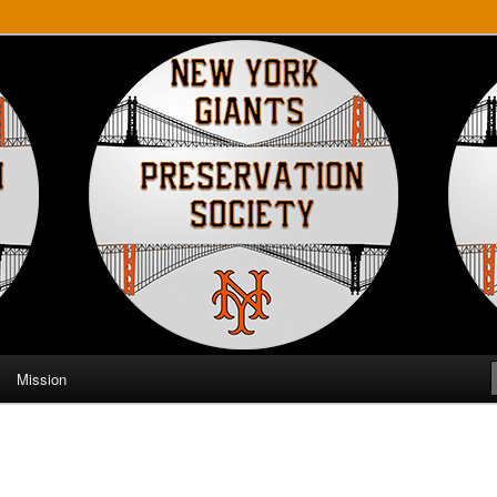
ts Preservation Society
Mission