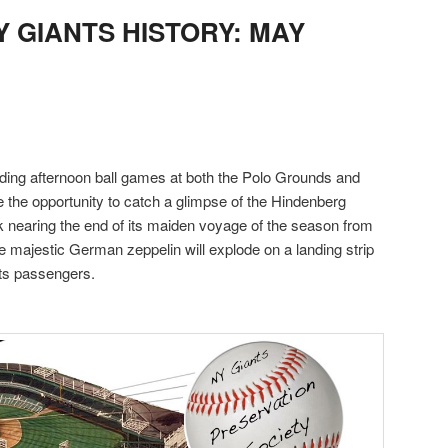
NY GIANTS HISTORY: MAY
ding afternoon ball games at both the Polo Grounds and
ve the opportunity to catch a glimpse of the Hindenberg
 nearing the end of its maiden voyage of the season from
e majestic German zeppelin will explode on a landing strip
 its passengers.