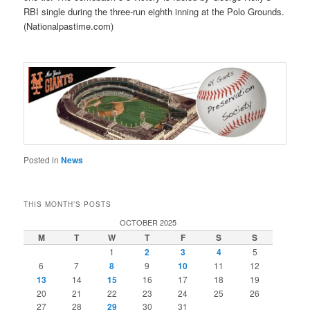
RBI single during the three-run eighth inning at the Polo Grounds.
(Nationalpastime.com)
Posted in
News
THIS MONTH’S POSTS
OCTOBER 2025
M
T
W
T
F
S
S
1
2
3
4
5
6
7
8
9
10
11
12
13
14
15
16
17
18
19
20
21
22
23
24
25
26
27
28
29
30
31