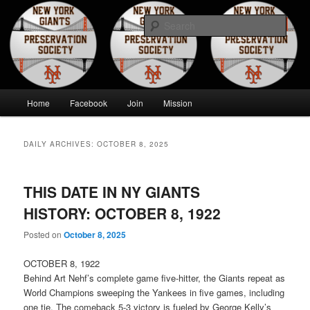
Skip
Skip
to
to
Sear
primary
secondary
content
content
New York Giants Preservation
Society
Main
Home
Facebook
Join
Mission
menu
DAILY ARCHIVES:
OCTOBER 8, 2025
THIS DATE IN NY GIANTS
HISTORY: OCTOBER 8, 1922
Posted on
October 8, 2025
OCTOBER 8, 1922
Behind Art Nehf’s complete game five-hitter, the Giants repeat as
World Champions sweeping the Yankees in five games, including
one tie. The comeback 5-3 victory is fueled by George Kelly’s